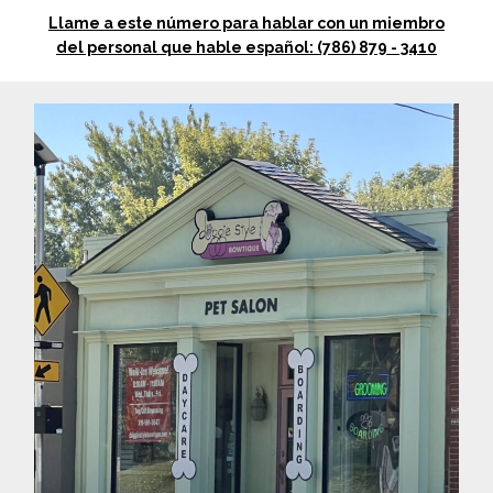
Llame a este número para hablar con un miembro
del personal que hable español: (786) 879 - 3410