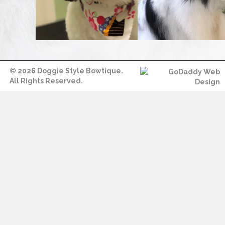
© 2026 Doggie Style Bowtique.
All Rights Reserved.