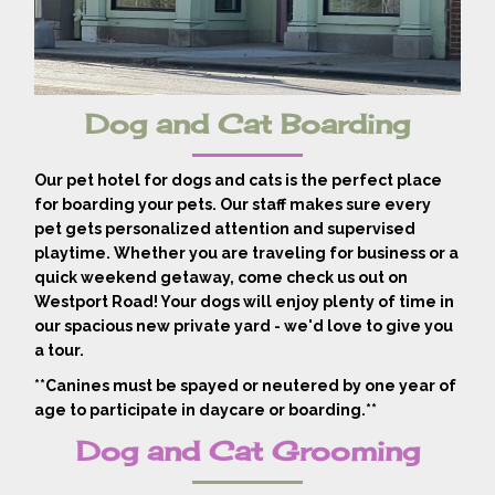
Dog and Cat Boarding
Our pet hotel for dogs and cats is the perfect place
for boarding your pets. Our staff makes sure every
pet gets personalized attention and supervised
playtime. Whether you are traveling for business or a
quick weekend getaway, come check us out on
Westport Road! Your dogs will enjoy plenty of time in
our spacious new private yard - we'd love to give you
a tour.
**Canines must be spayed or neutered by one year of
age to participate in daycare or boarding.**
Dog and Cat Grooming