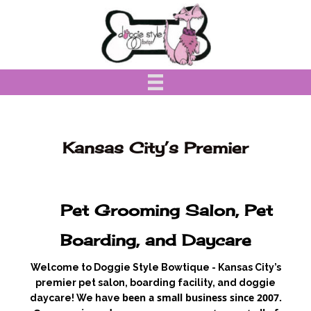
Kansas City’s Premier
Pet Grooming Salon, Pet
Boarding, and Daycare
Welcome to Doggie Style Bowtique - Kansas City’s
premier pet salon, boarding facility, and doggie
been a small business since 2007.
daycare! We have