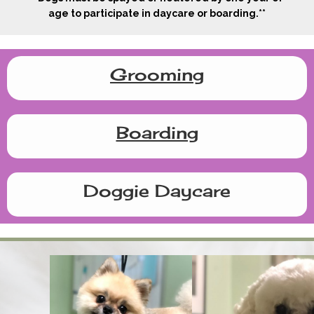
age to participate in daycare or boarding.**
Grooming
Boarding
Doggie Daycare