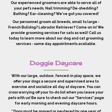
Our experienced groomers are able to serve all of
your pet’s needs. Nail trimming? De-shedding?
Bathing? Ear-cleaning? We've got you covered!
Our personnel groom all breeds, small to large -
French Bulldog? Labrador Retriever? Come on in! We
provide grooming services for cats as well! Call us
today to learn more about our dog and cat grooming
services - same day appointments available.
Doggie Daycare
With our large, outdoor, fenced-in play space, we
offer your dogs a secure and supervised area to
exercise and socialize all day at daycare. You can
cross worrying off your to-do list when you leave your
pets with us! Be sure to check out our "Services" page
for early morning and evening daycare hours.
**Dogs must be spayed or neutered by one year of