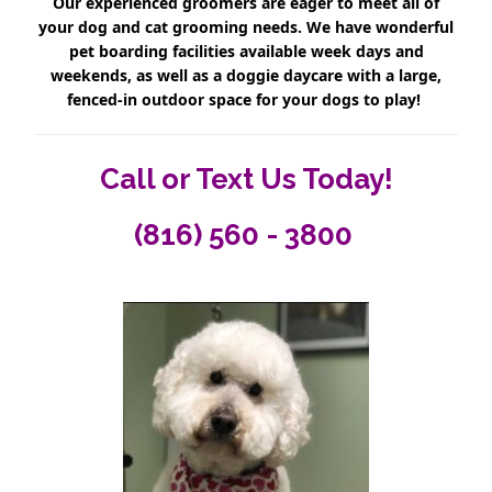
Our experienced groomers are eager to meet all of
your dog and cat grooming needs. We have wonderful
pet boarding facilities available week days and
weekends, as well as a doggie daycare with a large,
fenced-in outdoor space for your dogs to play!
Call or Text Us Today!
(816) 560 - 3800